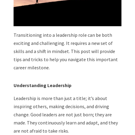
Transitioning into a leadership role can be both
exciting and challenging. It requires a new set of
skills and a shift in mindset. This post will provide
tips and tricks to help you navigate this important
career milestone.
Understanding Leadership
Leadership is more than just a title; it’s about
inspiring others, making decisions, and driving
change. Good leaders are not just born; they are
made. They continuously learn and adapt, and they
are not afraid to take risks.