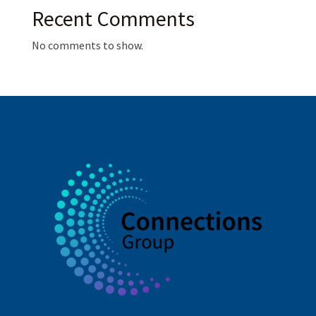
Recent Comments
No comments to show.