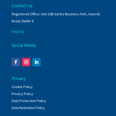
Contact us
Registered Office: Unit 10B Santry Business Park, Swords
Road, Dublin 9.
Email Us
Social Media
Privacy
Cookie Policy
Privacy Policy
Data Protection Policy
Data Retention Policy