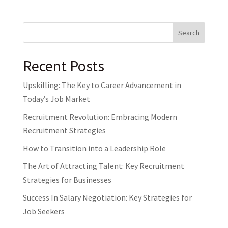
Search
Recent Posts
Upskilling: The Key to Career Advancement in
Today’s Job Market
Recruitment Revolution: Embracing Modern
Recruitment Strategies
How to Transition into a Leadership Role
The Art of Attracting Talent: Key Recruitment
Strategies for Businesses
Success In Salary Negotiation: Key Strategies for
Job Seekers