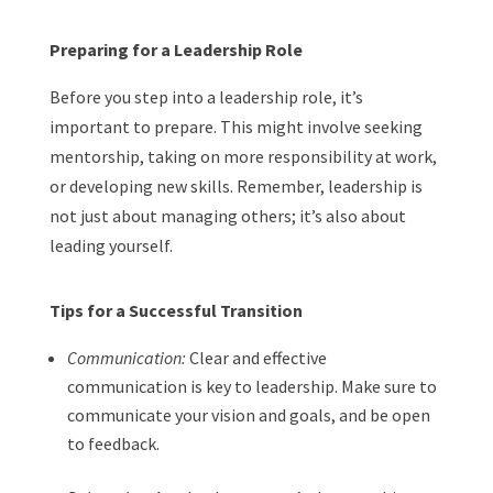
Preparing for a Leadership Role
Before you step into a leadership role, it’s
important to prepare. This might involve seeking
mentorship, taking on more responsibility at work,
or developing new skills. Remember, leadership is
not just about managing others; it’s also about
leading yourself.
Tips for a Successful Transition
Communication:
Clear and effective
communication is key to leadership. Make sure to
communicate your vision and goals, and be open
to feedback.