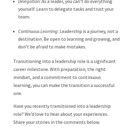
Delegation:
As a leader, you can’t do everything
yourself. Learn to delegate tasks and trust your
team.
Continuous Learning:
Leadership is a journey, not a
destination. Be open to learning and growing, and
don’t be afraid to make mistakes.
Transitioning into a leadership role is a significant
career milestone. With preparation, the right
mindset, and a commitment to continuous
learning, you can make the transition a successful
one.
Have you recently transitioned into a leadership
role? We’d love to hear about your experiences.
Share your stories in the comments below.