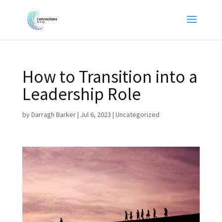
How to Transition into a
Leadership Role
by
Darragh Barker
|
Jul 6, 2023
|
Uncategorized