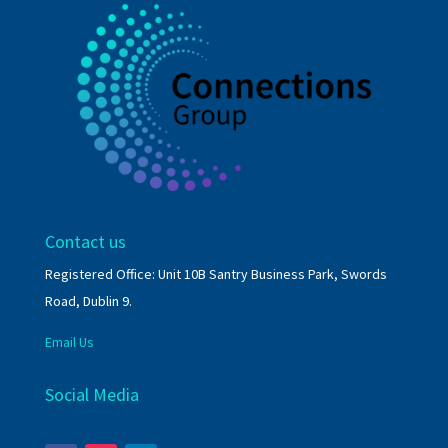
Contact us
Registered Office: Unit 10B Santry Business Park, Swords
Road, Dublin 9.
Email Us
Social Media