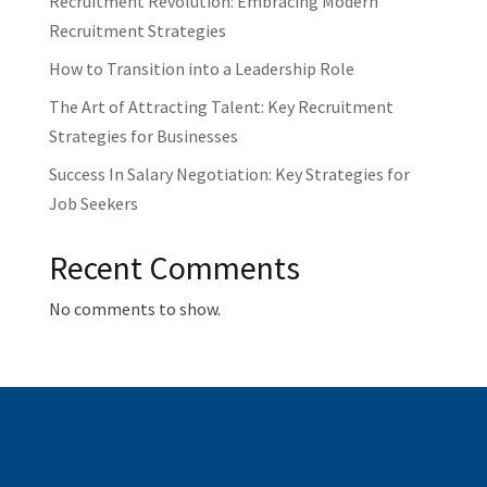
Recruitment Revolution: Embracing Modern
Recruitment Strategies
How to Transition into a Leadership Role
The Art of Attracting Talent: Key Recruitment
Strategies for Businesses
Success In Salary Negotiation: Key Strategies for
Job Seekers
Recent Comments
No comments to show.