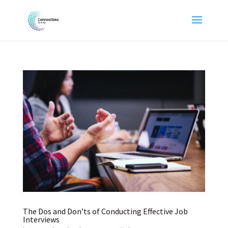
The Dos and Don’ts of Conducting Effective Job
Interviews