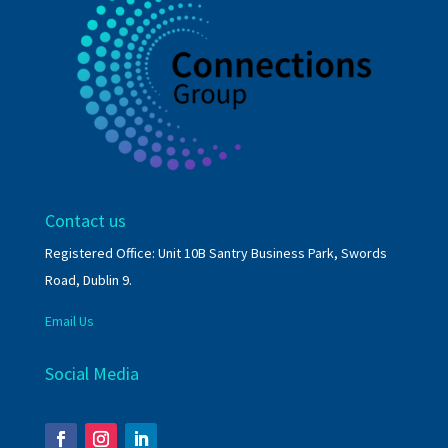
Contact us
Registered Office: Unit 10B Santry Business Park, Swords
Road, Dublin 9.
Email Us
Social Media