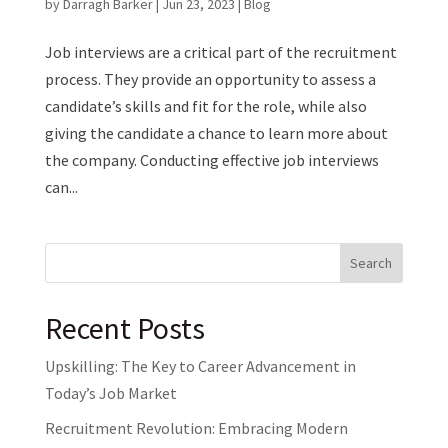
by
Darragh Barker
|
Jun 23, 2023
|
Blog
Job interviews are a critical part of the recruitment
process. They provide an opportunity to assess a
candidate’s skills and fit for the role, while also
giving the candidate a chance to learn more about
the company. Conducting effective job interviews
can...
Search
Recent Posts
Upskilling: The Key to Career Advancement in
Today’s Job Market
Recruitment Revolution: Embracing Modern