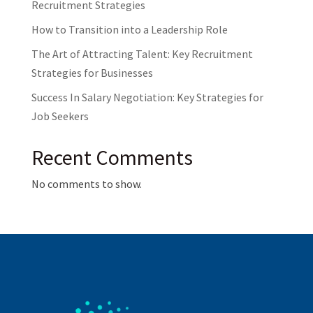
Recruitment Strategies
How to Transition into a Leadership Role
The Art of Attracting Talent: Key Recruitment
Strategies for Businesses
Success In Salary Negotiation: Key Strategies for
Job Seekers
Recent Comments
No comments to show.